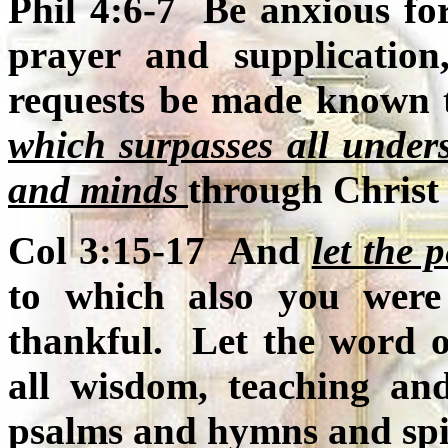
Phil 4:6-7 Be anxious for
prayer and supplication
requests be made known
which surpasses all under
and minds
through Christ 
Col 3:15-17 And
let the 
to which also you were
thankful. Let the word of
all wisdom, teaching an
psalms and hymns and spir