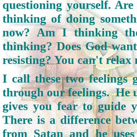
questioning yourself. Ar
thinking of doing someth
now? Am I thinking th
thinking? Does God want
resisting? You can't relax
I call these two feelings
through our feelings. He 
gives you fear to guide
There is a difference bet
from Satan and he uses