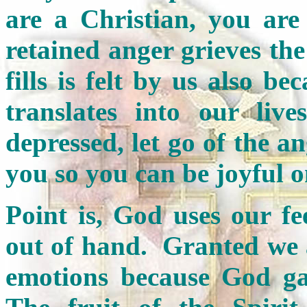
are a Christian, you are
retained anger grieves the
fills is felt by us also b
translates into our liv
depressed, let go of the 
you so you can be joyful 
Point is, God uses our f
out of hand. Granted we 
emotions because God g