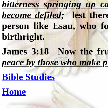
bitterness springing up c
become defiled;
lest there
person like Esau, who fo
birthright.
James 3:18 Now the frui
peace by those who make p
Bible Studies
Home