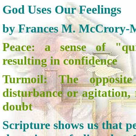
God Uses Our Feelings
by Frances M. McCrory-
Peace:
a sense of "quie
resulting in confidence
Turmoil: The opposite
disturbance or agitation,
doubt
Scripture shows us that pe