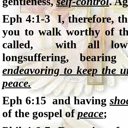
gentleness,
self-control
. Ag
Eph 4:1-3 I, therefore, th
you to walk worthy of th
called, with all lowl
longsuffering, bearin
endeavoring to keep the un
peace.
Eph 6:15 and having
sho
of the gospel of
peace
;