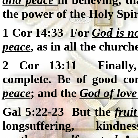
the power of the Holy Spir
1 Cor 14:33 For
God is no
peace
, as in all the churche
2 Cor 13:11 Finally, 
complete. Be of good co
peace
; and the
God of love
Gal 5:22-23 But the
fruit
longsuffering, kindne