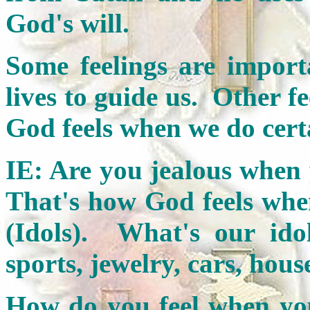
God's will.
Some feelings are import
lives to guide us. Other f
God feels when we do cert
IE: Are you jealous when
That's how God feels whe
(Idols). What's our ido
sports, jewelry, cars, hou
How do you feel when your