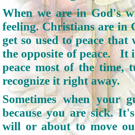
When we are in God's will
feeling. Christians are in
get so used to peace that 
the opposite of peace. It i
peace most of the time, t
recognize it right away.
Sometimes when your gut
because you are sick. It'
will or about to move out