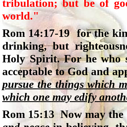
tribulation; but be of g
world."
Rom 14:17-19 for the kin
drinking, but righteous
Holy Spirit. For he who s
acceptable to God and app
pursue the things which m
which one may edify anoth
Rom 15:13 Now may the 
and peace
in believing, 