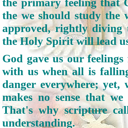
the primary feeling that 
the we should study the 
approved, rightly diving
the Holy Spirit will lead us
God gave us our feelings
with us when all is falli
danger everywhere; yet, 
makes no sense that we 
That's why scripture call
understanding.