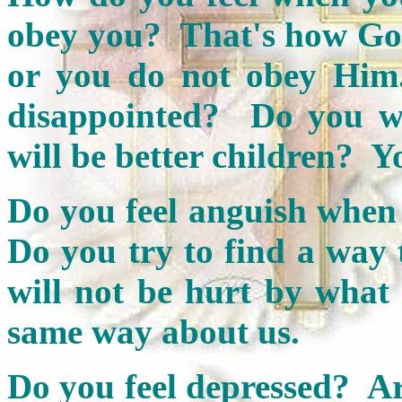
obey you? That's how God
or you do not obey Him
disappointed? Do you wa
will be better children? Y
Do you feel anguish when
Do you try to find a way 
will not be hurt by what
same way about us.
Do you feel depressed? A