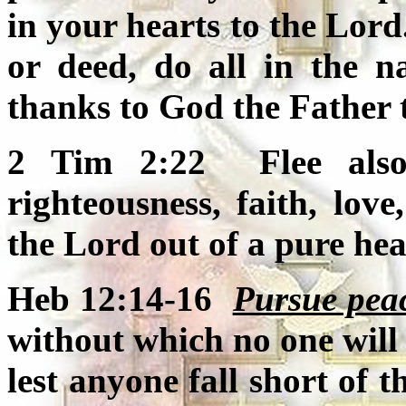
in your hearts to the Lor
or deed, do all in the n
thanks to God the Father
2 Tim 2:22 Flee also 
righteousness, faith, love
the Lord out of a pure hea
Heb 12:14-16
Pursue pea
without which no one will 
lest anyone fall short of 