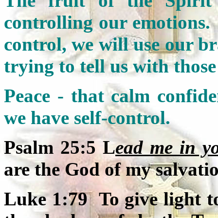
The fruit of the Spirit 
controlling our emotions.
control, we will use our b
trying to tell us with thos
Peace - that calm confiden
we have self-control.
Psalm 25:5 L
ead me in y
are the God of my salvati
Luke 1:79 To give light t