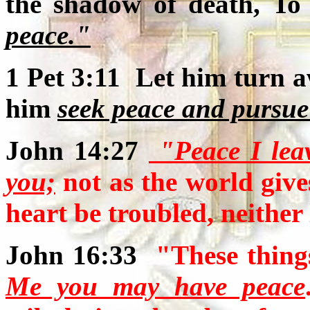
the shadow of death, T
peace."
1 Pet 3:11 Let him turn a
him
seek peace and pursue 
John 14:27
"Peace I leav
you;
not as the world give
heart be troubled, neither l
John 16:33
"These thing
Me you may have peace