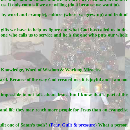
s. It only counts if we are willing (do it because we want to).
ht by word and example), culture (where we grew up) and fruit of
h gifts we have to help us figure out what God has called us to do.
 one who calls us to service and he is the one who puts our whole
rd of Knowledge, Word of Wisdom & Working Miracles.
ard. Because of the way God created me, it is joyful and I am not
possible to not talk about Jesus, but I know that is part of the
 and life they may reach more people for Jesus than an evangelist
ilt one of Satan’s tools? (
Fear, Guilt & pressure
) What a person