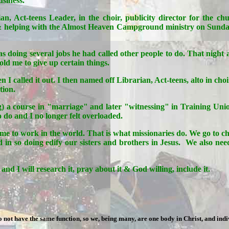
usiness.
an, Act-teens Leader, in the choir, publicity director for the c
 & helping with the Almost Heaven Campground ministry on Sund
 doing several jobs he had called other people to do. That night at
d me to give up certain things.
hen I called it out. I then named off Librarian, Act-teens, alto i
tion.
ng) a course in "marriage" and later "witnessing" in Training Unio
do and I no longer felt overloaded.
d me to work in the world. That is what missionaries do. We go to 
 so doing edify our sisters and brothers in Jesus. We also need 
nd I will research it, pray about it & God willing, include it.
ot have the same function, so we, being many, are one body in Christ, and ind