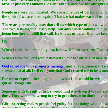
area. It just keeps building. As our faith grows, we use our gifts
People are very complicated. We are a mixture of personality, t
the spirit (if we are born again). That’s what makes each of us u
There are personality tests that tell us which type of job we woul
The two tests together truly help; but only when walking in a pe
being together to fulfill that call. He knows us better than we kn
IE:
When I took the personality test, it showed I am an Agent/Counse
When I took the Gifts test, it showed I have the office Gift of
God called me to be property manager
and a lay missionary. To o
stressed out at all. I tell everyone that God created me to be a mo
For me to expect other people to do what I do would be wrong be
gift of Evangelism.
Someone with the gift of helps would find it awkward to talk abo
does. They would be wrong to try to get others who don’t have the
Gift projecting makes people feel guilty for not doing what an ag