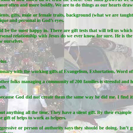
 more often and more boldly. We are to do things as our hearts draw u
alents, gifts, male or female traits, background (what we are taug
nique and personal in God’s eyes.
d be the most happy in. There are gift tests that will tell us whic
rsonal relationship with Jesus do we ever know for sure. He is the
ow ourselves.
lor.
 Missionary with the working gifts of Evangelism, Exhortation, Wo
ther folks managing a community of 200 families is stressful and h
uth.
cause God did not create them the same way he did me. I find it im
ut anything all the time. They have a silent gift. By their example
 gift of helps to work as helpers.
gressive or person of authority says they should be doing. Isn’t gu