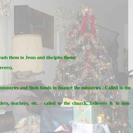
leads them to Jesus and disciples them)
evers),
istries and finds funds to finance the ministries - Called to the
ers, teachers, etc. - called to the church, believers & to non-