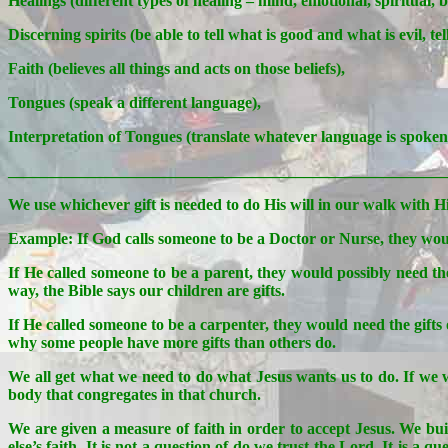
Healings (different types of healing – mind, emotional, spiritual, 
Discerning spirits (be able to tell what is good and what is evil, t
Faith (believes all things and acts on those beliefs),
Tongues (speak a different language),
Interpretation of Tongues (translate whatever language is spoken 
_______________________________________________________
We use whichever gift is needed to do His will in our walk with H
Example: If God calls someone to be a Doctor or Nurse, they would
If He called someone to be a parent, they would possibly need the
way, the Bible says our children are gifts.
If He called someone to be a carpenter, they would need the gifts
why some people have more gifts than others do.
We all get what we need to do what Jesus wants us to do. If we w
body that congregates in that church.
We are given a measure of faith in order to accept Jesus. We bui
else’s faith. It is not a question of do we trust the Lord. It is 