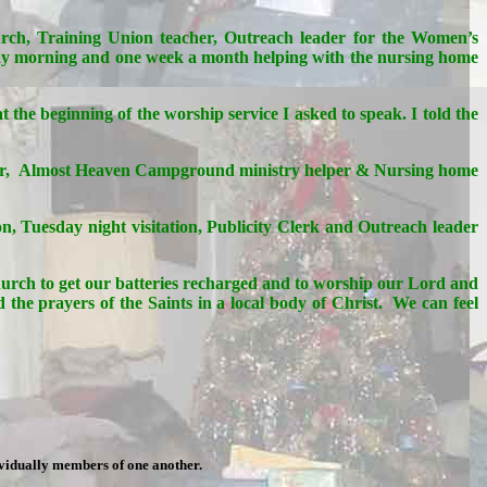
hurch, Training Union teacher, Outreach leader for the Women’s
ay morning and one week a month helping with the nursing home
 the beginning of the worship service I asked to speak. I told the
n choir, Almost Heaven Campground ministry helper & Nursing home
n, Tuesday night visitation, Publicity Clerk and Outreach leader
church to get our batteries recharged and to worship our Lord and
the prayers of the Saints in a local body of Christ. We can feel
ividually members of one another.