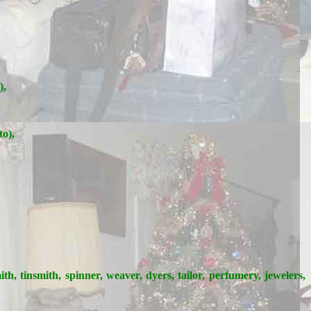
),
to),
ith, tinsmith, spinner, weaver, dyers, tailor, perfumery, jewelers,