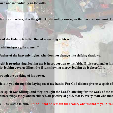
each one individually as He wills.
 from yourselves, it is the gift of God-- not by works, so that no one can boast
s of the Holy Spirit distributed according to his will.
rain and gave gifts to men."
ther of the heavenly lights, who does not change like shifting shadows.
 is prophesying, let him use it in proportion to his faith. If it is serving, let him
hip, let him govern diligently; if it is showing mercy, let him do it cheerfully.
hrough the working of his power.
is in you through the laying on of my hands. For God did not give us a spirit of ti
pirit was willing, and they brought the Lord's offering for the work of the tab
nose rings, rings and necklaces, all jewelry of gold, that is, every man who mad
?" Jesus said to him,
"If I will that he remain till I come, what is that to you? Y