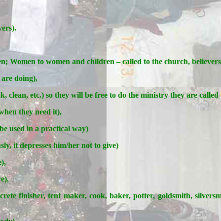
ers).
; Women to women and children – called to the church, believers
 are doing),
 clean, etc.) so they will be free to do the ministry they are called 
hen they need it),
e used in a practical way)
ly, it depresses him/her not to give)
),
e),
ncrete finisher, tent maker, cook, baker, potter, goldsmith, silversm