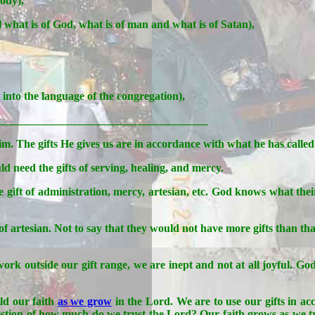
body),
ell what is of God, what is of man and what is of Satan),
into the language of the congregation),
_____________________________________
im. The gifts He gives us are in accordance with what he has called 
 need the gifts of serving, healing, and mercy.
 gift of administration, mercy, artesian, etc. God knows what their
 of artesian. Not to say that they would not have more gifts than th
ork outside our gift range, we are inept and not at all joyful. G
ld our faith
as we grow
in the Lord. We are to use our gifts in a
a question of how much do we trust the Lord? Our faith grows as we tr