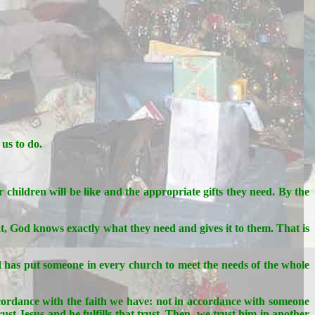
us to do.
 children will be like and the appropriate gifts they need. By the
at, God knows exactly what they need and gives it to them. That is
od has put someone in every church to meet the needs of the whole
ccordance with the faith we have: not in accordance with someone
ust Jesus and he fulfills that trust. Then, we trust him in another