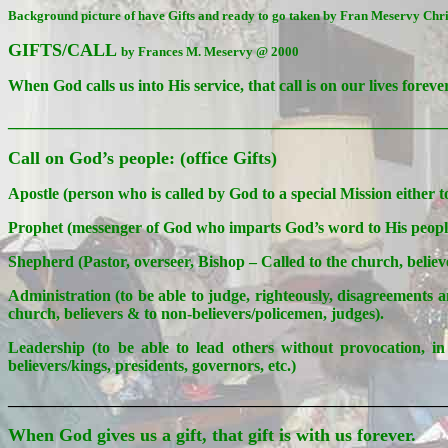
Background picture of have Gifts and ready to go taken by Fran Meservy Ch
GIFTS/CALL
by Frances M. Meservy @ 2000
When God calls us into His service, that call is on our lives forever
________________________________________________
Call on God’s people: (office Gifts)
Apostle (person who is called by God to a special Mission either t
Prophet (messenger of God who imparts God’s word to His people/r
Shepherd (Pastor, overseer, Bishop – Called to the church, believ
Administration (to be able to judge, righteously, disagreements 
church, believers & to non-believers/policemen, judges).
Leadership (to be able to lead others without provocation, in 
believers/kings, presidents, governors, etc.)
_______________________________________________________
When God gives us a gift, that gift is with us forever.