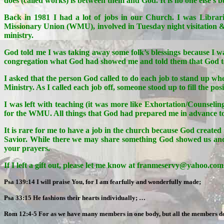
does (called works) is between them and God. It is no one else’s b
Back in 1981 I had a lot of jobs in our Church. I was Librari
Missionary Union (WMU), involved in Tuesday night visitation
ministry.
God told me I was taking away some folk’s blessings because I was
congregation what God had showed me and told them that God tol
I asked that the person God called to do each job to stand up w
Ministry. As I called each job off, someone stood up to fill the posi
I was left with teaching (it was more like Exhortation/Counseli
for the WMU. All things that God had prepared me in advance to 
It is rare for me to have a job in the church because God create
Savior. While there we may share something God showed us and in
your prayers.
If I left a gift out, please let me know at franmeservy@yahoo.com a
Psa 139:14 I will praise You, for I am fearfully and wonderfully made;
Psa 33:15 He fashions their hearts individually; …
Rom 12:4-5 For as we have many members in one body, but all the members do n