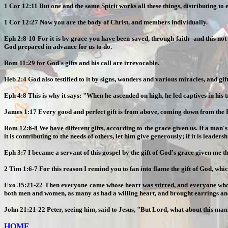
1 Cor 12:11 But one and the same Spirit works all these things, distributing to 
1 Cor 12:27 Now you are the body of Christ, and members individually.
Eph 2:8-10 For it is by grace you have been saved, through faith--and this not
God prepared in advance for us to do.
Rom 11:29 for God's gifts and his call are irrevocable.
Heb 2:4 God also testified to it by signs, wonders and various miracles, and gift
Eph 4:8 This is why it says: "When he ascended on high, he led captives in his t
James 1:17 Every good and perfect gift is from above, coming down from the Fa
Rom 12:6-8 We have different gifts, according to the grace given us. If a man's gift
it is contributing to the needs of others, let him give generously; if it is leaders
Eph 3:7 I became a servant of this gospel by the gift of God's grace given me t
2 Tim 1:6-7 For this reason I remind you to fan into flame the gift of God, which 
Exo 35:21-22 Then everyone came whose heart was stirred, and everyone whose s
both men and women, as many as had a willing heart, and brought earrings and 
John 21:21-22 Peter, seeing him, said to Jesus, "But Lord, what about this man
HOME