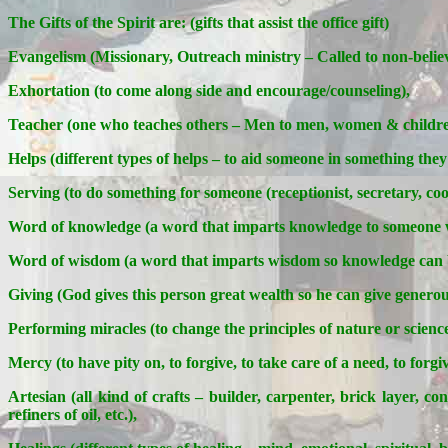
The Gifts of the Spirit are: (gifts that assist the office gift)
Evangelism (Missionary, Outreach ministry – Called to non-believ
Exhortation (to come along side and encourage/counseling),
Teacher (one who teaches others – Men to men, women & children
Helps (different types of helps – to aid someone in something they
Serving (to do something for someone (receptionist, secretary, cook,
Word of knowledge (a word that imparts knowledge to someone w
Word of wisdom (a word that imparts wisdom so knowledge can b
Giving (God gives this person great wealth so he can give generous
Performing miracles (to change the principles of nature or science
Mercy (to have pity on, to forgive, to take care of a need, to forgiv
Artesian (all kind of crafts – builder, carpenter, brick layer, co
refiners of oil, etc.),