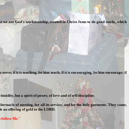
. For we are God's workmanship, created in Christ Jesus to do good works, which
 serve; if it is teaching, let him teach; if it is encouraging, let him encourage; if
midity, but a spirit of power, of love and of self-discipline.
ernacle of meeting, for all its service, and for the holy garments. They came,
e an offering of gold to the LORD.
ou follow Me."