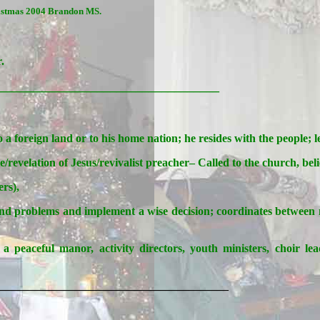
ristmas 2004 Brandon MS.
.
___________________________________
o a foreign land or to his home nation; he resides with the people; 
evelation of Jesus/revivalist preacher– Called to the church, beli
ers),
and problems and implement a wise decision; coordinates between min
a peaceful manor, activity directors, youth ministers, choir lead
________________________________________