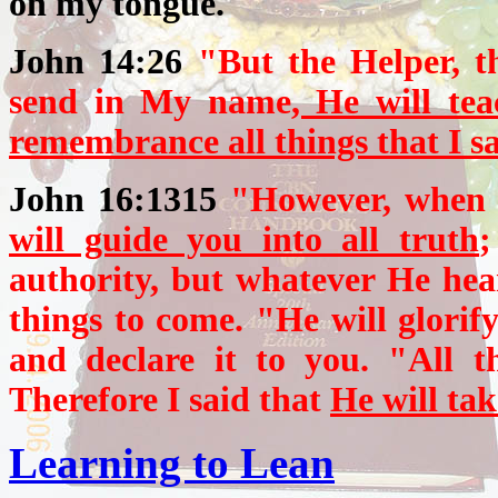
on my tongue.
John 14:26
"But the Helper, t
send in My name
, He will te
remembrance all things that I sa
John 16:1315
"However, when H
will guide you into all truth
;
authority, but whatever He hear
things to come. "He will glorif
and declare it to you. "All t
Therefore I said that
He will tak
Learning to Lean