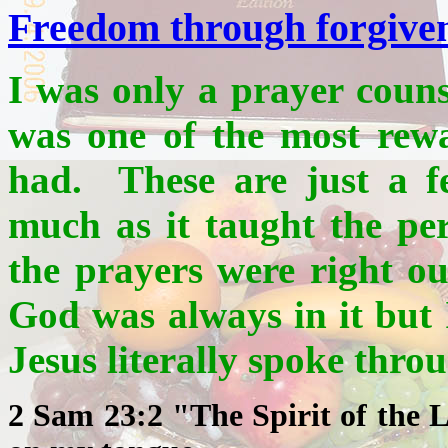
Freedom through forgive
I was only a prayer couns
was one of the most rewa
had. These are just a f
much as it taught the pe
the prayers were right o
God was always in it but I
Jesus literally spoke thr
2 Sam 23:2 "The Spirit of the