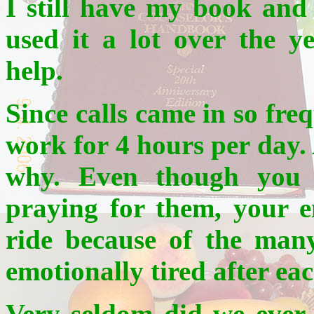
I still have my book and 
used it a lot over the 
help.
Since calls came in so fre
work for 4 hours per day. 
why. Even though you 
praying for them, your e
ride because of the man
emotionally tired after eac
Very seldom did we ever