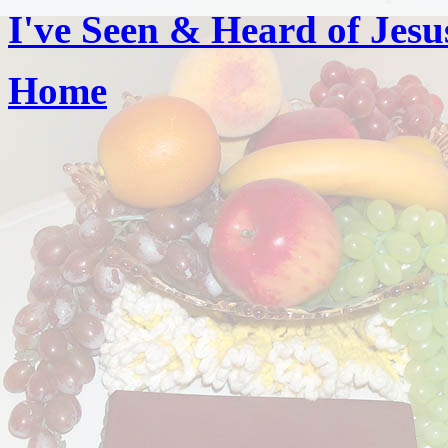
I've Seen & Heard of Jesu
Home