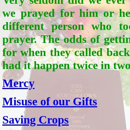
we prayed for him or he
different person who to
prayer. The odds of gett
for when they called back
had it happen twice in two
Mercy
Misuse of our Gifts
Saving Crops