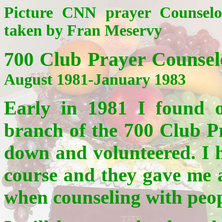
Picture CNN prayer Counselo
taken by Fran Meservy
700 Club Prayer Counse
August 1981-January 1983
Early in 1981 I found 
branch of the 700 Club Pr
down and volunteered. I h
course and they gave me 
when counseling with peop