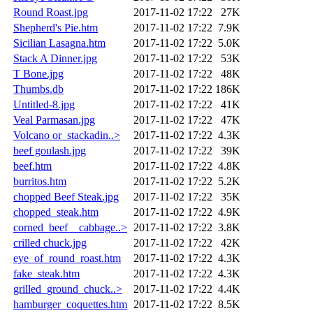
Round Roast.jpg
2017-11-02 17:22
27K
Shepherd's Pie.htm
2017-11-02 17:22
7.9K
Sicilian Lasagna.htm
2017-11-02 17:22
5.0K
Stack A Dinner.jpg
2017-11-02 17:22
53K
T Bone.jpg
2017-11-02 17:22
48K
Thumbs.db
2017-11-02 17:22
186K
Untitled-8.jpg
2017-11-02 17:22
41K
Veal Parmasan.jpg
2017-11-02 17:22
47K
Volcano or_stackadin..>
2017-11-02 17:22
4.3K
beef goulash.jpg
2017-11-02 17:22
39K
beef.htm
2017-11-02 17:22
4.8K
burritos.htm
2017-11-02 17:22
5.2K
chopped Beef Steak.jpg
2017-11-02 17:22
35K
chopped_steak.htm
2017-11-02 17:22
4.9K
corned_beef__cabbage..>
2017-11-02 17:22
3.8K
crilled chuck.jpg
2017-11-02 17:22
42K
eye_of_round_roast.htm
2017-11-02 17:22
4.3K
fake_steak.htm
2017-11-02 17:22
4.3K
grilled_ground_chuck..>
2017-11-02 17:22
4.4K
hamburger_coquettes.htm
2017-11-02 17:22
8.5K