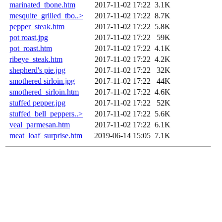
marinated_tbone.htm
2017-11-02 17:22
3.1K
mesquite_grilled_tbo..>
2017-11-02 17:22
8.7K
pepper_steak.htm
2017-11-02 17:22
5.8K
pot roast.jpg
2017-11-02 17:22
59K
pot_roast.htm
2017-11-02 17:22
4.1K
ribeye_steak.htm
2017-11-02 17:22
4.2K
shepherd's pie.jpg
2017-11-02 17:22
32K
smothered sirloin.jpg
2017-11-02 17:22
44K
smothered_sirloin.htm
2017-11-02 17:22
4.6K
stuffed pepper.jpg
2017-11-02 17:22
52K
stuffed_bell_peppers..>
2017-11-02 17:22
5.6K
veal_parmesan.htm
2017-11-02 17:22
6.1K
meat_loaf_surprise.htm
2019-06-14 15:05
7.1K