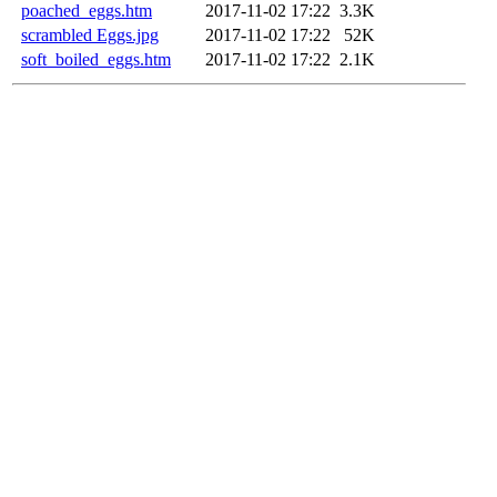
poached_eggs.htm
2017-11-02 17:22
3.3K
scrambled Eggs.jpg
2017-11-02 17:22
52K
soft_boiled_eggs.htm
2017-11-02 17:22
2.1K