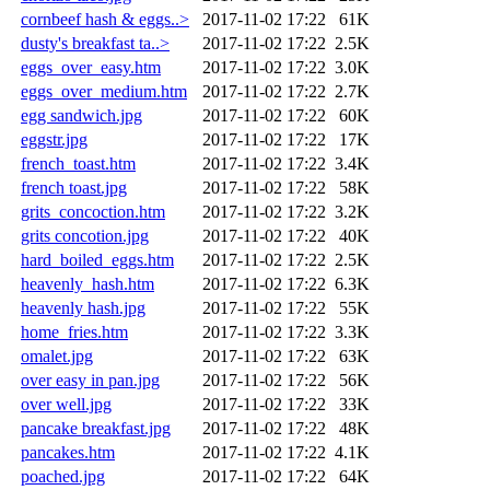
cornbeef hash & eggs..>
2017-11-02 17:22
61K
dusty's breakfast ta..>
2017-11-02 17:22
2.5K
eggs_over_easy.htm
2017-11-02 17:22
3.0K
eggs_over_medium.htm
2017-11-02 17:22
2.7K
egg sandwich.jpg
2017-11-02 17:22
60K
eggstr.jpg
2017-11-02 17:22
17K
french_toast.htm
2017-11-02 17:22
3.4K
french toast.jpg
2017-11-02 17:22
58K
grits_concoction.htm
2017-11-02 17:22
3.2K
grits concotion.jpg
2017-11-02 17:22
40K
hard_boiled_eggs.htm
2017-11-02 17:22
2.5K
heavenly_hash.htm
2017-11-02 17:22
6.3K
heavenly hash.jpg
2017-11-02 17:22
55K
home_fries.htm
2017-11-02 17:22
3.3K
omalet.jpg
2017-11-02 17:22
63K
over easy in pan.jpg
2017-11-02 17:22
56K
over well.jpg
2017-11-02 17:22
33K
pancake breakfast.jpg
2017-11-02 17:22
48K
pancakes.htm
2017-11-02 17:22
4.1K
poached.jpg
2017-11-02 17:22
64K