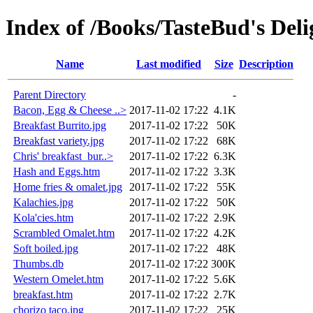
Index of /Books/TasteBud's Deli
Name
Last modified
Size
Description
Parent Directory
-
Bacon, Egg & Cheese ..>
2017-11-02 17:22
4.1K
Breakfast Burrito.jpg
2017-11-02 17:22
50K
Breakfast variety.jpg
2017-11-02 17:22
68K
Chris' breakfast_bur..>
2017-11-02 17:22
6.3K
Hash and Eggs.htm
2017-11-02 17:22
3.3K
Home fries & omalet.jpg
2017-11-02 17:22
55K
Kalachies.jpg
2017-11-02 17:22
50K
Kola'cies.htm
2017-11-02 17:22
2.9K
Scrambled Omalet.htm
2017-11-02 17:22
4.2K
Soft boiled.jpg
2017-11-02 17:22
48K
Thumbs.db
2017-11-02 17:22
300K
Western Omelet.htm
2017-11-02 17:22
5.6K
breakfast.htm
2017-11-02 17:22
2.7K
chorizo taco.jpg
2017-11-02 17:22
25K