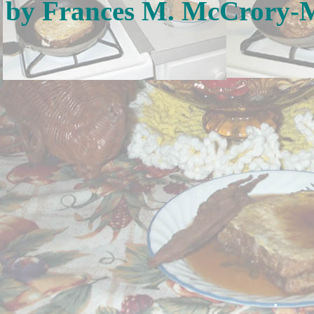
by Frances M. McCrory-