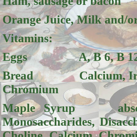
Ham, sausage or bacon
Orange Juice, Milk and/or
Vitamins:
Eggs A, B 6, B 12, D
Bread Calcium, Iron, B
Chromium
Maple Syrup absci
Monosaccharides, Disacch
Choline, Calcium, Chrom