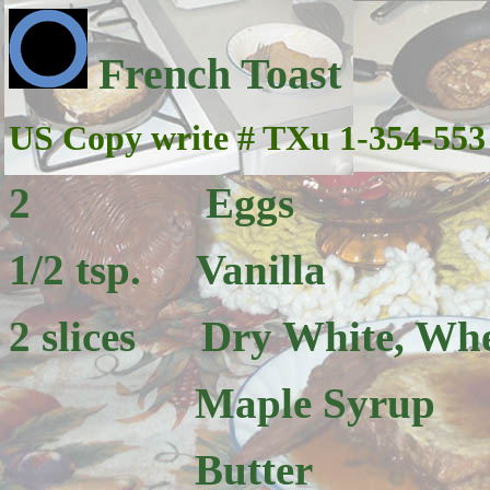
French Toast
US Copy write # TXu 1-354-553
2 Eggs
1/2 tsp. Vanilla
2 slices Dry White, Whea
Maple Syrup
Butter