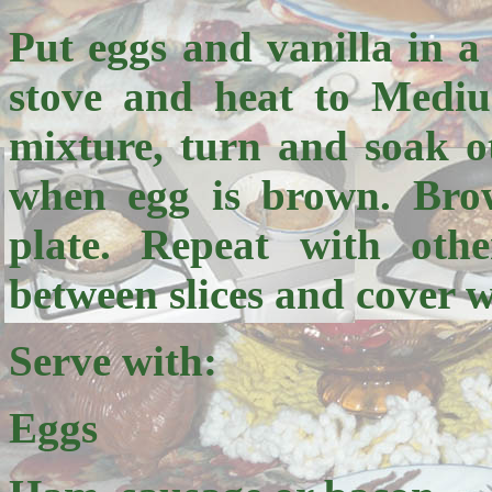
Put eggs and vanilla in a
stove and heat to Mediu
mixture, turn and soak o
when egg is brown. Bro
plate. Repeat with othe
between slices and cover w
Serve with:
Eggs