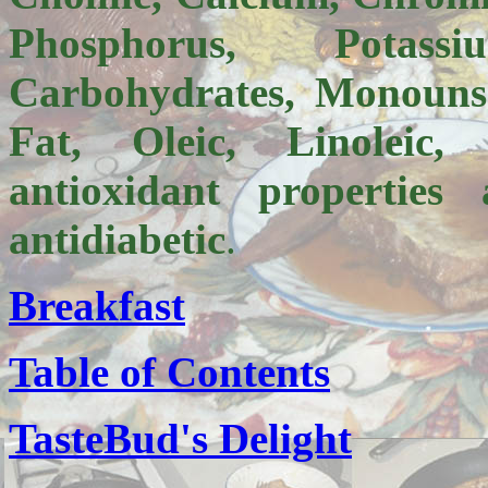
Phosphorus, Potass
Carbohydrates, Monounsa
Fat, Oleic, Linoleic
antioxidant
properties 
antidiabetic
.
Breakfast
Table of Contents
TasteBud's Delight