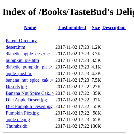
Index of /Books/TasteBud's Deli
Name
Last modified
Size
Description
Parent Directory
-
desert.htm
2017-11-02 17:23
1.2K
diabetic_apple_deser..>
2017-11-02 17:23
3.3K
pumpkin_pie.htm
2017-11-02 17:23
3.5K
diabetic_pumpkin_pie..>
2017-11-02 17:23
4.1K
apple_pie.htm
2017-11-02 17:23
4.3K
banana_nut_spice_cak..>
2017-11-02 17:23
7.5K
Deserts.jpg
2017-11-02 17:22
27K
Banana Nut Spice Cak..>
2017-11-02 17:22
35K
Diet Apple Desert.jpg
2017-11-02 17:22
37K
Diet Pumpkin Desert.jpg
2017-11-02 17:22
55K
Pumpkin Pies.jpg
2017-11-02 17:22
58K
apple pie.jpg
2017-11-02 17:23
65K
Thumbs.db
2017-11-02 17:22
130K