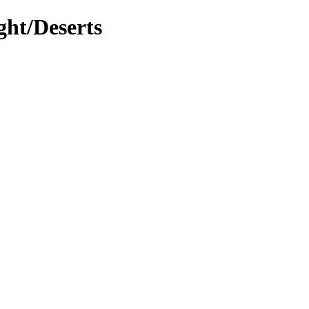
ght/Deserts