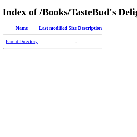
Index of /Books/TasteBud's Deli
Name
Last modified
Size
Description
Parent Directory
-