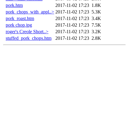
pork.htm
2017-11-02 17:23
1.8K
pork_chops_with_appl..>
2017-11-02 17:23
5.3K
pork_roast.htm
2017-11-02 17:23
3.4K
pork chop.jpg
2017-11-02 17:23
7.5K
roger's Creole Short..>
2017-11-02 17:23
3.2K
stuffed_pork_chops.htm
2017-11-02 17:23
2.8K