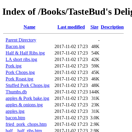
Index of /Books/TasteBud's Del
Name
Last modified
Size
Description
Parent Directory
-
Bacon.jpg
2017-11-02 17:23
48K
Half & Half Ribs.jpg
2017-11-02 17:23
54K
LA short ribs.jpg
2017-11-02 17:23
42K
Pork.jpg
2017-11-02 17:23
59K
Pork Chops.jpg
2017-11-02 17:23
45K
Pork Roast.jpg
2017-11-02 17:23
46K
Stuffed Pork Chops.jpg
2017-11-02 17:23
48K
Thumbs.db
2017-11-02 17:23
144K
apples & Pork bake.jpg
2017-11-02 17:23
31K
apples & onions.jpg
2017-11-02 17:23
23K
apples.jpg
2017-11-02 17:23
31K
bacon.htm
2017-11-02 17:23
3.0K
fried_pork_chops.htm
2017-11-02 17:23
2.9K
half__half_ribs.htm
2017-11-02 17:23
2.9K