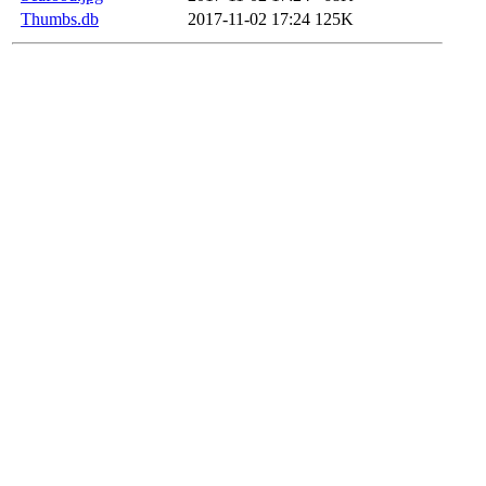
Thumbs.db
2017-11-02 17:24
125K