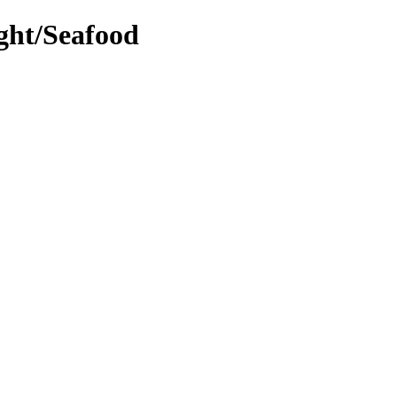
ight/Seafood