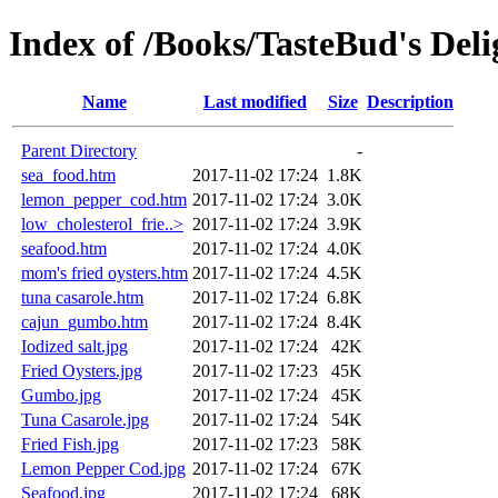
Index of /Books/TasteBud's Del
Name
Last modified
Size
Description
Parent Directory
-
sea_food.htm
2017-11-02 17:24
1.8K
lemon_pepper_cod.htm
2017-11-02 17:24
3.0K
low_cholesterol_frie..>
2017-11-02 17:24
3.9K
seafood.htm
2017-11-02 17:24
4.0K
mom's fried oysters.htm
2017-11-02 17:24
4.5K
tuna casarole.htm
2017-11-02 17:24
6.8K
cajun_gumbo.htm
2017-11-02 17:24
8.4K
Iodized salt.jpg
2017-11-02 17:24
42K
Fried Oysters.jpg
2017-11-02 17:23
45K
Gumbo.jpg
2017-11-02 17:24
45K
Tuna Casarole.jpg
2017-11-02 17:24
54K
Fried Fish.jpg
2017-11-02 17:23
58K
Lemon Pepper Cod.jpg
2017-11-02 17:24
67K
Seafood.jpg
2017-11-02 17:24
68K