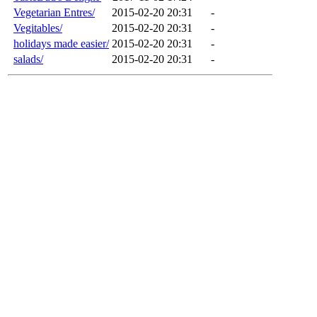
Vegetarian Entres/
2015-02-20 20:31
-
Vegitables/
2015-02-20 20:31
-
holidays made easier/
2015-02-20 20:31
-
salads/
2015-02-20 20:31
-