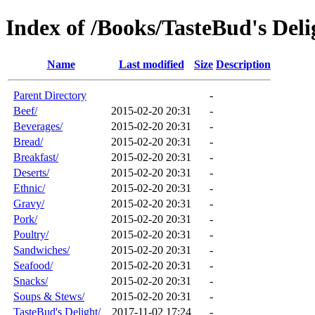
Index of /Books/TasteBud's Deli
Name
Last modified
Size
Description
Parent Directory
-
Beef/
2015-02-20 20:31
-
Beverages/
2015-02-20 20:31
-
Bread/
2015-02-20 20:31
-
Breakfast/
2015-02-20 20:31
-
Deserts/
2015-02-20 20:31
-
Ethnic/
2015-02-20 20:31
-
Gravy/
2015-02-20 20:31
-
Pork/
2015-02-20 20:31
-
Poultry/
2015-02-20 20:31
-
Sandwiches/
2015-02-20 20:31
-
Seafood/
2015-02-20 20:31
-
Snacks/
2015-02-20 20:31
-
Soups & Stews/
2015-02-20 20:31
-
TasteBud's Delight/
2017-11-02 17:24
-