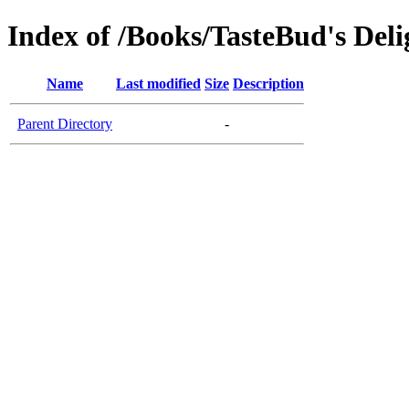
Index of /Books/TasteBud's Deli
Name
Last modified
Size
Description
Parent Directory
-