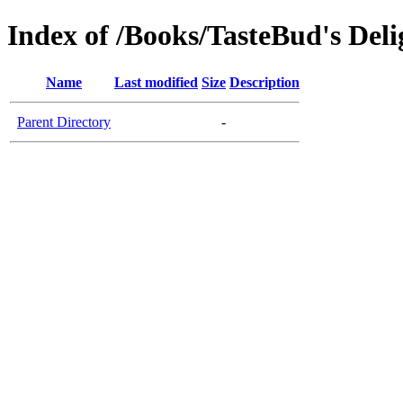
Index of /Books/TasteBud's Deli
Name
Last modified
Size
Description
Parent Directory
-