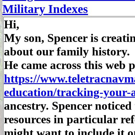
Military Indexes
Hi,
My son, Spencer is creatin
about our family history.
He came across this web p
https://www.teletracnavm
education/tracking-your-
ancestry. Spencer noticed
resources in particular re
might want to include it 