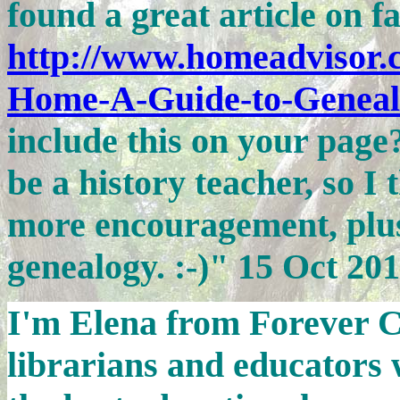
found a great article on f
http://www.homeadvisor.c
Home-A-Guide-to-Geneal
include this on your page?
be a history teacher, so I
more encouragement, plus 
genealogy. :-)" 15 Oct 20
I'm Elena from Forever C
librarians and educators 