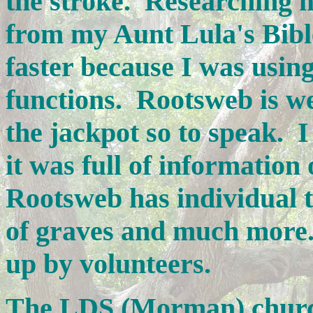
the stroke. Researching m
from my Aunt Lula's Bibl
faster because I was usi
functions. Rootsweb is we
the jackpot so to speak. 
it was full of informatio
Rootsweb has individual t
of graves and much more. 
up by volunteers.
The LDS (Morman) churc