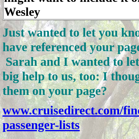
Wesley
Just wanted to let you kn
have referenced your pa
Sarah and I wanted to le
big help to us, too: I tho
them on your page?
www.cruisedirect.com/fin
passenger-lists