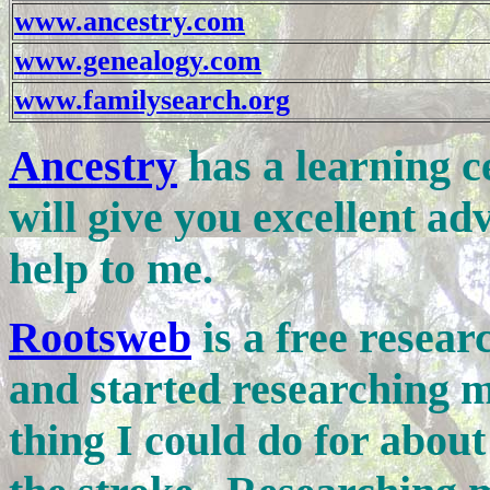
www.ancestry.com
www.genealogy.com
www.familysearch.org
Ancestry
has a learning ce
will give you excellent a
help to me.
Rootsweb
is a free resear
and started researching my
thing I could do for about