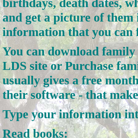
birthdays, death dates, wh
and get a picture of them 
information that you can 
You can download family t
LDS site or Purchase fami
usually gives a free mont
their software - that make
Type your information in
Read books: