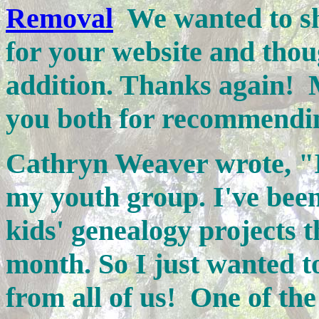
Removal
We wanted to sha
for your website and thou
addition. Thanks again
you both for recommendin
Cathryn Weaver wrote, "I
my youth group. I've bee
kids' genealogy projects t
month. So I just wanted to
from all of us!
One of the