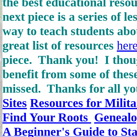
the best educational reso
next piece is a series of l
way to teach students abo
great list of resources
her
piece. Thank you! I thou
benefit from some of thes
missed.
Thanks for all yo
Sites
Resources for Milita
Find Your Roots
Genealo
A Beginner's Guide to Sta