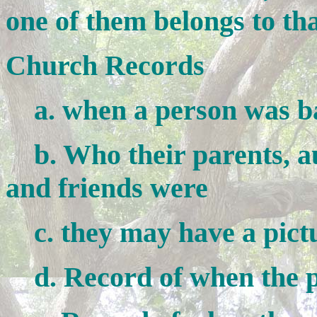
one of them belongs to th
Church Records
a. when a person was ba
b. Who their parents, aun
and friends were
c. they may have a pictur
d. Record of when the p