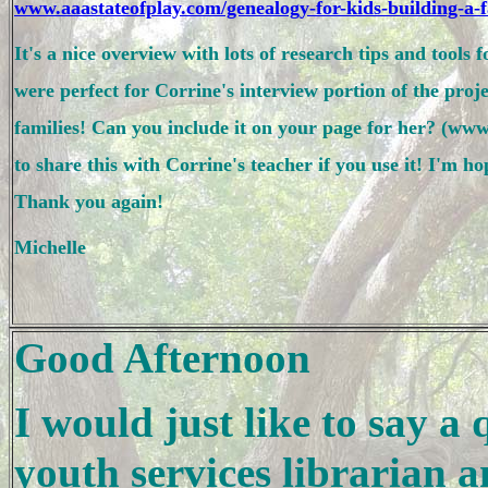
www.aaastateofplay.com/genealogy-for-kids-building-a-f
It's a nice overview with lots of research tips and tools 
were perfect for Corrine's interview portion of the proje
to share this with Corrine's teacher if you use it! I'm ho
Thank you again!

Michelle 
Good Afternoon
I would just like to say a
youth services librarian a