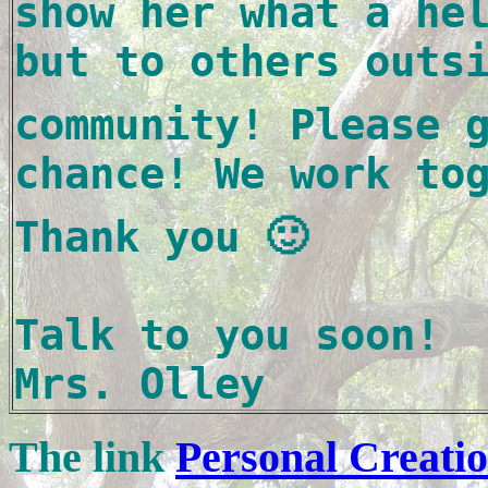
show her what a hel
but to others outs
community! Please g
chance! We work to
Thank you 🙂

Talk to you soon!

Mrs. Olley
The link
Personal Creati