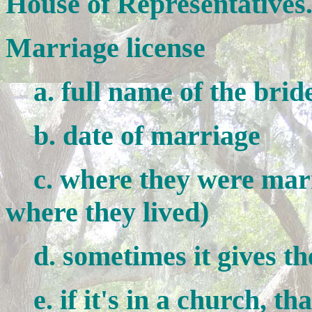
House of Representatives
Marriage license
a. full name of the brid
b. date of marriage
c. where they were marri
where they lived)
d. sometimes it gives the
e. if it's in a church, that