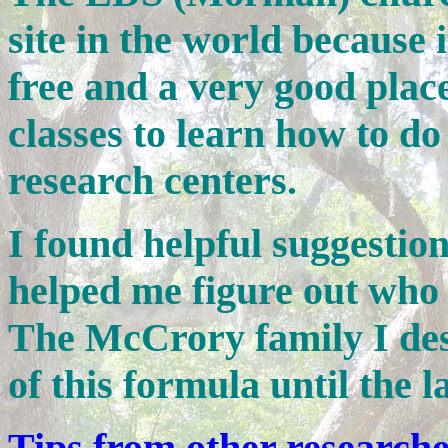
site in the world because it
free and a very good place
classes to learn how to do
research centers.
I found helpful suggestio
helped me figure out who
The McCrory family I des
of this formula until the 
Tips from other research