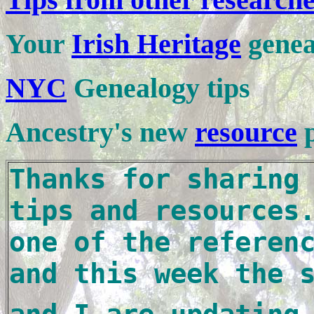
Your
Irish Heritage
genea
NYC
Genealogy tips
Ancestry's new
resource
Thanks for sharing 
tips and resources.
one of the referenc
and this week the 