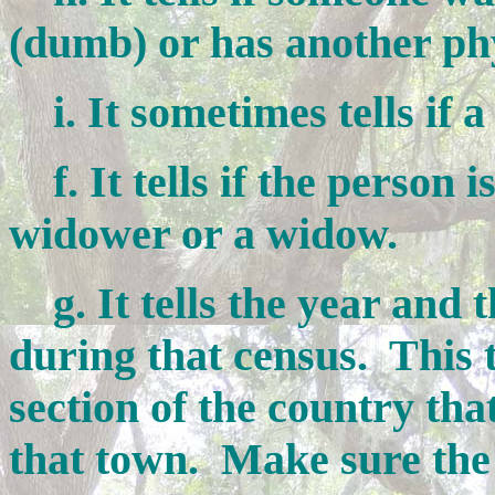
(dumb) or has another phys
i. It sometimes tells if a
f. It tells if the person i
widower or a widow.
g. It tells the year and t
during that census. This te
section of the country tha
that town. Make sure the