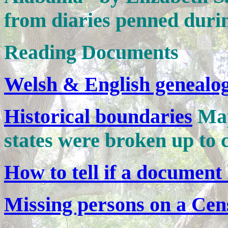
from diaries penned durin
Reading Documents
Welsh & English genealo
Historical boundaries
Map
states were broken up to c
How to tell if a document 
Missing persons on a Cen