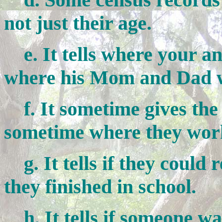
not just their age.
e. It tells where your a
where his Mom and Dad w
f. It sometime gives the
sometime where they wor
g. It tells if they could
they finished in school.
h. It tells if someone was