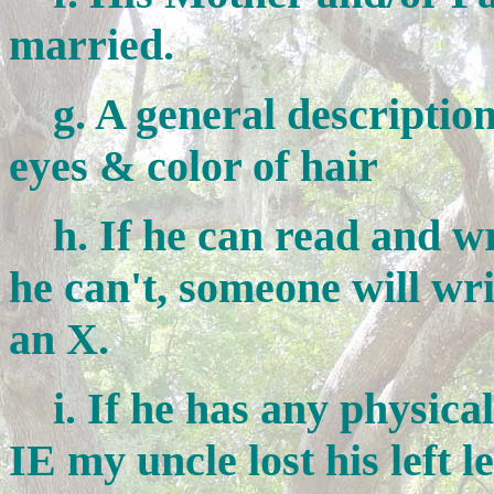
married.
g. A general description o
eyes & color of hair
h. If he can read and writ
he can't, someone will wri
an X.
i. If he has any physical 
IE my uncle lost his left l