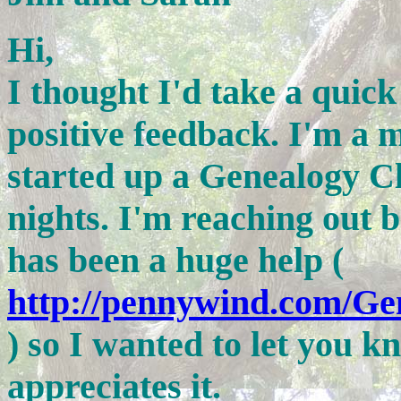
Hi,
I thought I'd take a qui
positive feedback. I'm a m
started up a Genealogy 
nights. I'm reaching out 
has been a huge help (
http://pennywind.com/G
) so I wanted to let you 
appreciates it.