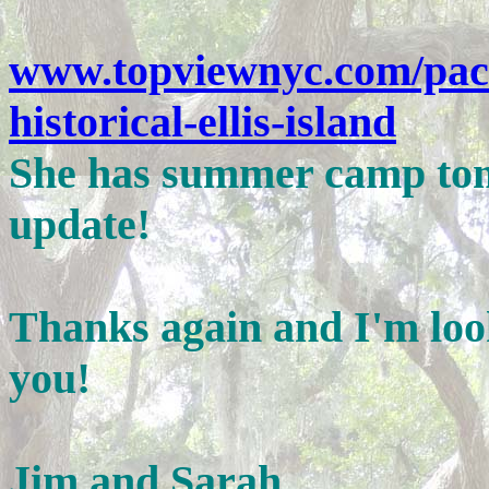
www.topviewnyc.com/pack
historical-ellis-island
She has summer camp tomo
update!
Thanks again and I'm loo
you!
Jim and Sarah