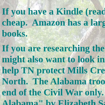
If you have a Kindle (read
cheap. Amazon has a larg
books.
If you are researching th
might also want to look i
help TN protect Mills Cre
North. The Alabama troo
end of the Civil War only.
Alabama" by Elizabeth Sa