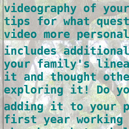
videography of your
tips for what quest
video more persona
includes additional
your family's 
linea
it and thought othe
exploring it! Do y
adding it to your p
first year working 