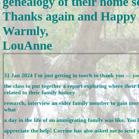
genealogy of their home so
Thanks again and Happy 
Warmly,
LouAnne
31 Jan 2024 I'm just getting in touch to thank you --  y
the class to put together a report exploring where their
related to their family history 
research, interview an elder family member to gain more 
what 
a day in the life of an immigrating family was like. You l
appreciate the help! Corrine has also asked me to send y