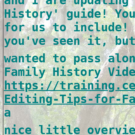
and I are updating 
History' guide! You
for us to include! 
you've seen it, bu
wanted to pass alon
https://training.c
Editing-Tips-for-F
a 
nice little overvie