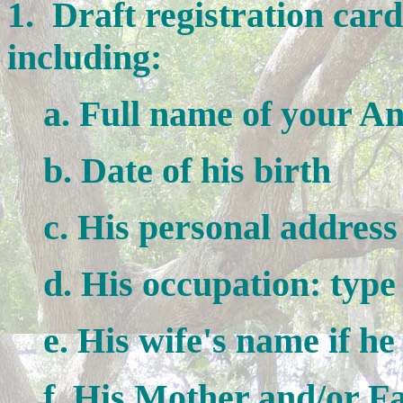
1. Draft registration car
including:
a. Full name of your An
b. Date of his birth
c. His personal address
d. His occupation: type
e. His wife's name if he 
f. His Mother and/or Fat