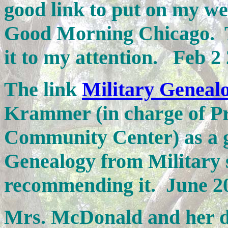
good link to put on my w
Good Morning Chicago. T
it to my attention. Feb 2
The link
Military Geneal
Krammer (in charge of P
Community Center) as a g
Genealogy from Military 
recommending it. June 2
Mrs. McDonald and her 