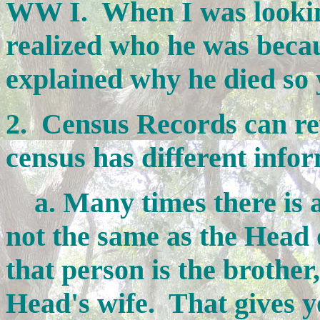
WW I. When I was looking
realized who he was becau
explained why he died so
2. Census Records can rev
census has different info
a. Many times there is a
not the same as the Head o
that person is the brother,
Head's wife. That gives 