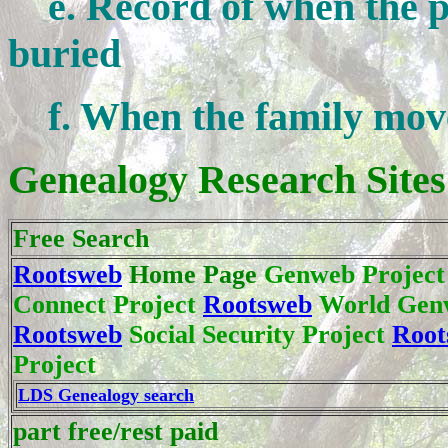
e. Record of when the pe
buried
f. When the family move
Genealogy Research Sites
Free Search
Rootsweb
Home Page
Genweb Projec
Connect Project
Rootsweb
World Genw
Rootsweb
Social Security Project
Root
Project
LDS Genealogy search
part free/rest paid