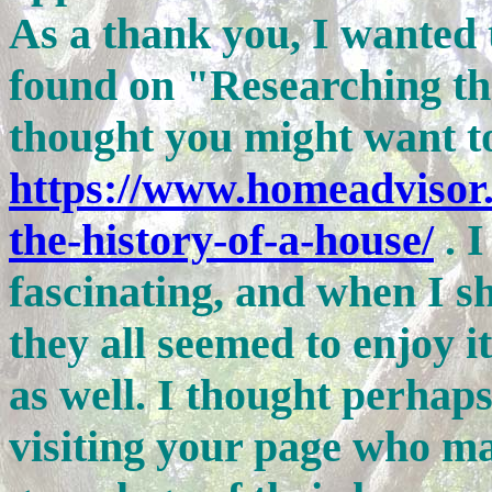
As a thank you, I wanted 
found on "Researching th
thought you might want t
https://www.homeadvisor.
the-history-of-a-house/
. 
fascinating, and when I sh
they all seemed to enjoy it
as well. I thought perhaps
visiting your page who ma