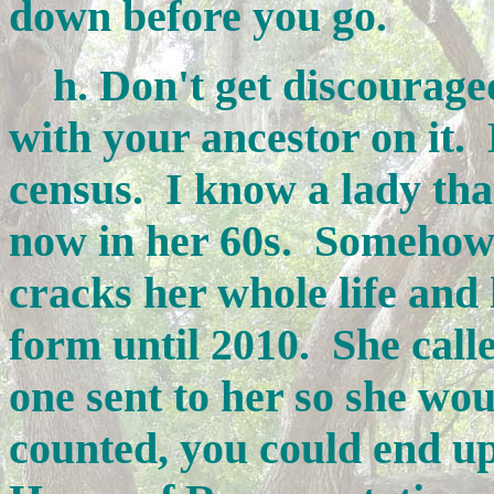
down before you go.
h. Don't get discouraged 
with your ancestor on it.
census. I know a lady tha
now in her 60s. Somehow 
cracks her whole life and 
form until 2010. She call
one sent to her so she wou
counted, you could end up