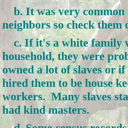
b. It was very common f
neighbors so check them 
c. If it's a white family w
household, they were pro
owned a lot of slaves or if
hired them to be house ke
workers. Many slaves stay
had kind masters.
d. Some census records 