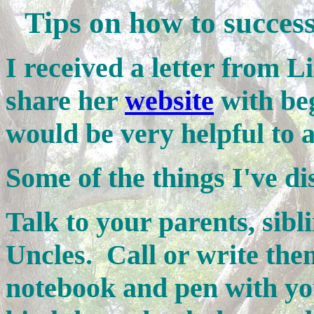
Tips on how to success
I received a letter from L
share her
website
with beg
would be very helpful to a
Some of the things I've di
Talk to your parents, sib
Uncles. Call or write the
notebook and pen with y