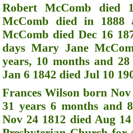
Robert McComb died 1
McComb died in 1888 a
McComb died Dec 16 1878
days Mary Jane McCom
years, 10 months and 2
Jan 6 1842 died Jul 10 19
Frances Wilson born Nov
31 years 6 months and 
Nov 24 1812 died Aug 14
Presbyterian Church for 