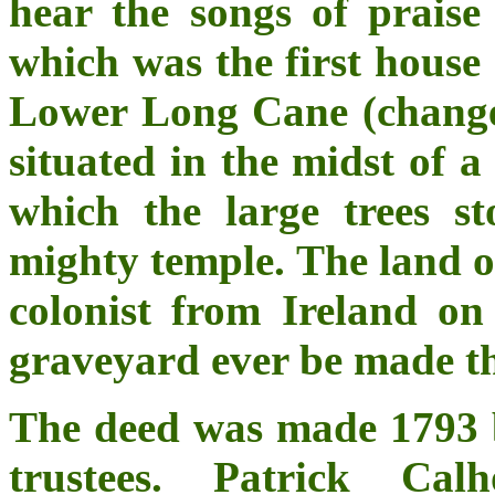
hear the songs of praise 
which was the first house 
Lower Long Cane (changed
situated in the midst of a
which the large trees s
mighty temple. The land o
colonist from Ireland on
graveyard ever be made t
The deed was made 1793 
trustees. Patrick Ca