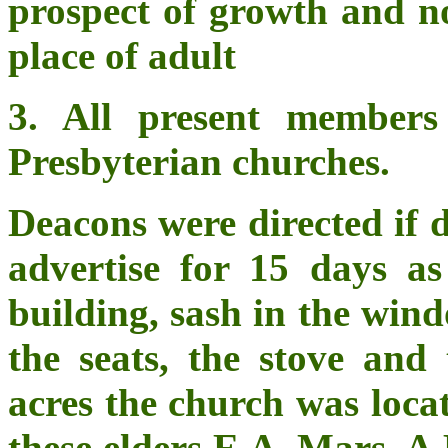
prospect of growth and n
place of adult
3. All present members
Presbyterian churches.
Deacons were directed if d
advertise for 15 days as
building, sash in the win
the seats, the stove an
acres the church was loca
these elders E.A. Mars, A