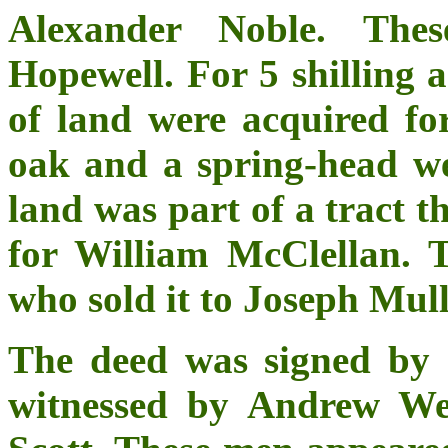
Alexander Noble. Thes
Hopewell. For 5 shilling a
of land were acquired fo
oak and a spring-head we
land was part of a tract t
for William McClellan.
who sold it to Joseph Mul
The deed was signed by 
witnessed by Andrew We