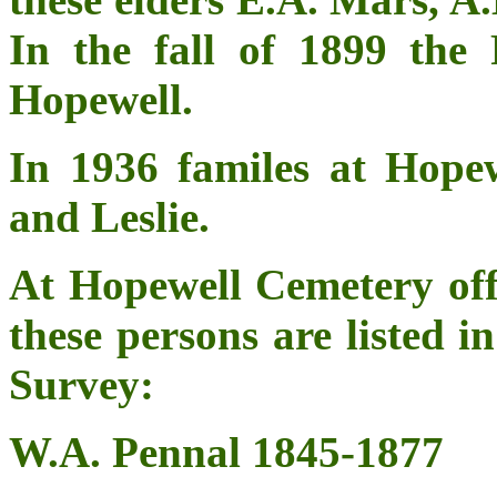
In the fall of 1899 the 
Hopewell.
In 1936 familes at Hop
and Leslie.
At Hopewell Cemetery o
these persons are listed
Survey:
W.A. Pennal 1845-1877