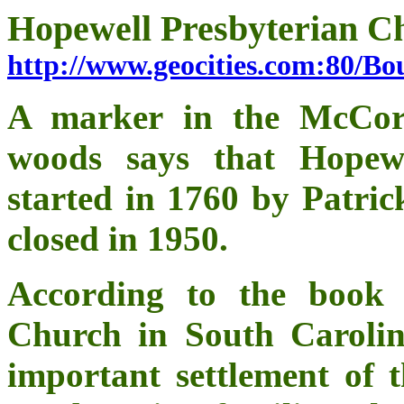
Hopewell Presbyterian C
http://www.geocities.com:80/B
A marker in the McCor
woods says that Hopew
started in 1760 by Patri
closed in 1950.
According to the book 
Church in South Carolin
important settlement of