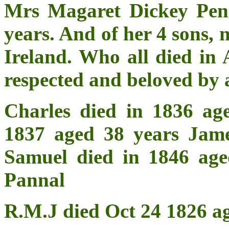
Mrs Magaret Dickey Pen
years. And of her 4 sons, 
Ireland. Who all died in 
respected and beloved by
Charles died in 1836 ag
1837 aged 38 years Jame
Samuel died in 1846 age
Pannal
R.M.J died Oct 24 1826 a