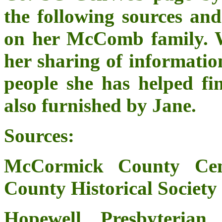
the following sources an
on her McComb family. We
her sharing of informatio
people she has helped fin
also furnished by Jane.
Sources:
McCormick County Cem
County Historical Society
Hopewell Presbyterian