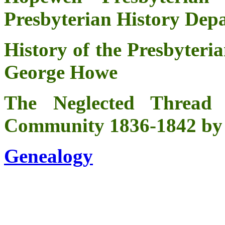
Presbyterian History De
History of the Presbyteri
George Howe
The Neglected Thread
Community 1836-1842 by
Genealogy