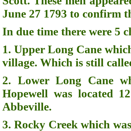
Scott. These men appeared
June 27 1793 to confirm th
In due time there were 5 c
1. Upper Long Cane which 
village. Which is still ca
2. Lower Long Cane wh
Hopewell was located 12 
Abbeville.
3. Rocky Creek which was