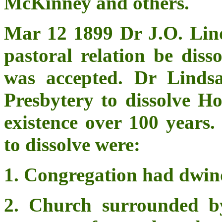
McKinney and others.
Mar 12 1899 Dr J.O. Linds
pastoral relation be diss
was accepted. Dr Linds
Presbytery to dissolve H
existence over 100 years.
to dissolve were:
1. Congregation had dwind
2. Church surrounded b