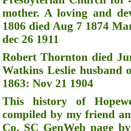
mother. A loving and de
1806 died Aug 7 1874 M
dec 26 1911
Robert Thornton died Ju
Watkins Leslie husband 
1863: Nov 21 1904
This history of Hopew
compiled by my friend a
Co. SC GenWeb page by