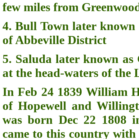
few miles from Greenwood
4. Bull Town later known 
of Abbeville District
5. Saluda later known as 
at the head-waters of the
In Feb 24 1839 William H
of Hopewell and Willing
was born Dec 22 1808 in
came to this country with