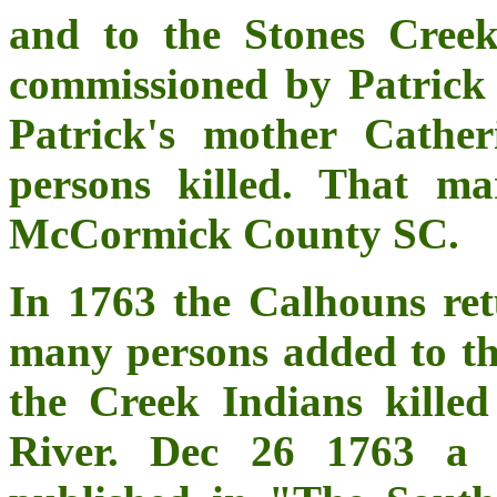
and to the Stones Cree
commissioned by Patric
Patrick's mother Cathe
persons killed. That ma
McCormick County SC.
In 1763 the Calhouns re
many persons added to th
the Creek Indians kille
River. Dec 26 1763 a 