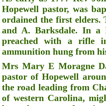
Hopewell pastor, was bap
ordained the first elders
and A. Barksdale. In a 
preached with a rifle 
ammunition hung from his
Mrs Mary E Moragne Dav
pastor of Hopewell aroun
the road leading from Cha
of western Carolina, mig