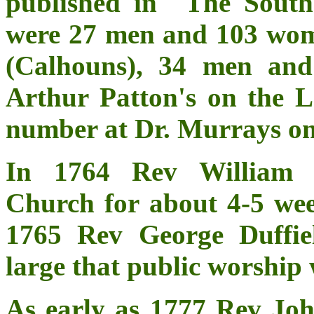
published in "The South
were 27 men and 103 wom
(Calhouns), 34 men an
Arthur Patton's on the 
number at Dr. Murrays on
In 1764 Rev William R
Church for about 4-5 wee
1765 Rev George Duffie
large that public worship 
As early as 1777 Rev Joh