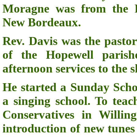
Moragne was from the F
New Bordeaux.
Rev. Davis was the pastor
of the Hopewell parish
afternoon services to the s
He started a Sunday Schoo
a singing school. To teac
Conservatives in Willin
introduction of new tunes