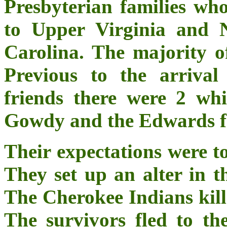
Presbyterian families wh
to Upper Virginia and 
Carolina. The majority of
Previous to the arriva
friends there were 2 whi
Gowdy and the Edwards fa
Their expectations were t
They set up an alter in t
The Cherokee Indians kill
The survivors fled to t