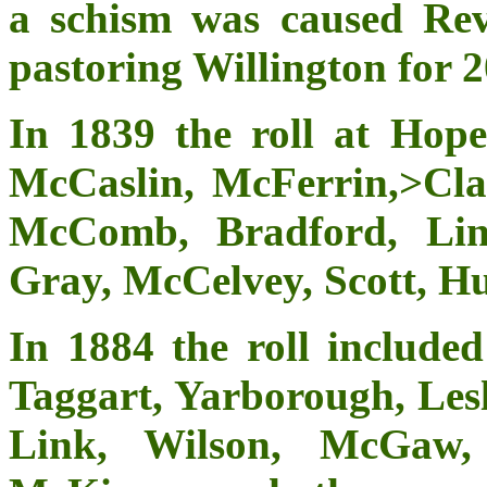
a schism was caused Rev
pastoring Willington for 2
In 1839 the roll at Hope
McCaslin, McFerrin,>Cla
McComb, Bradford, Lin
Gray, McCelvey, Scott, Hu
In 1884 the roll included
Taggart, Yarborough, Le
Link, Wilson, McGaw, 