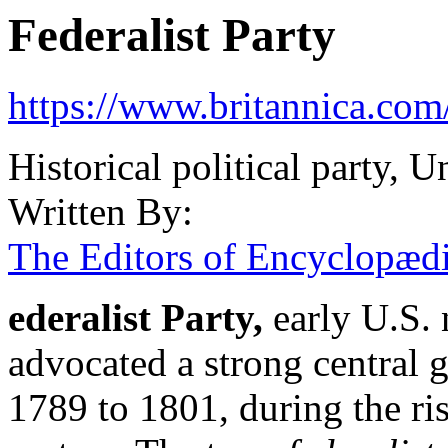
Federalist Party
https://www.britannica.com/
Historical political party, U
Written By:
The Editors of Encyclopædi
ederalist Party
,
early U.S. 
advocated a strong central
1789 to 1801, during the ris