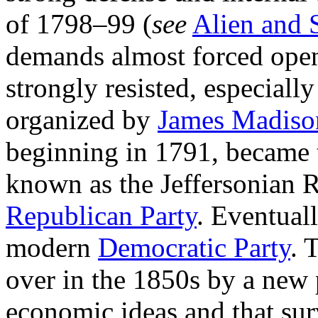
of 1798–99 (
see
Alien and 
demands almost forced open
strongly resisted, especially
organized by
James Madiso
beginning in 1791, became
known as the Jeffersonian 
Republican Party
. Eventual
modern
Democratic Party
. 
over in the 1850s by a new 
economic ideas and that sur