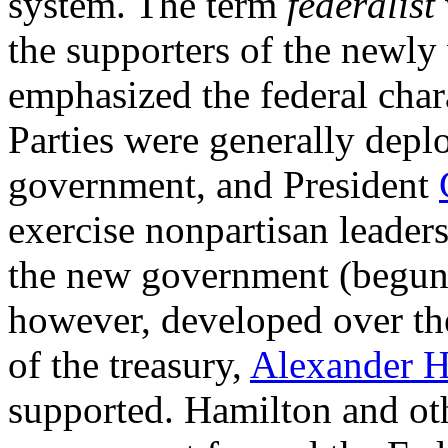
system. The term
federalist
the supporters of the newly
emphasized the federal char
Parties were generally deplo
government, and President
exercise nonpartisan leaders
the new government (begun 
however, developed over the
of the treasury,
Alexander H
supported. Hamilton and oth