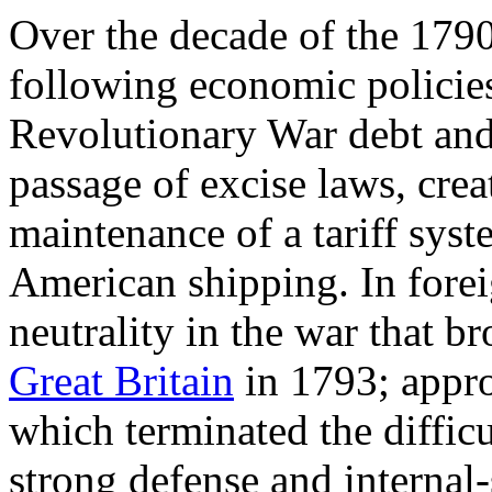
Over the decade of the 1790s
following economic policies
Revolutionary War debt and 
passage of excise laws, crea
maintenance of a tariff syst
American shipping. In forei
neutrality in the war that 
Great Britain
in 1793; appr
which terminated the difficu
strong defense and internal-s