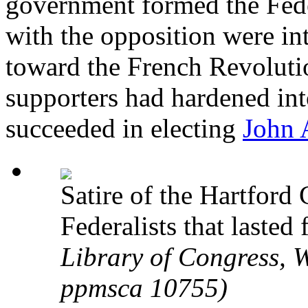
government formed the Feder
with the opposition were int
toward the French Revoluti
supporters had hardened int
succeeded in electing
John
Satire of the Hartford
Federalists that last
Library of Congress, W
ppmsca 10755)