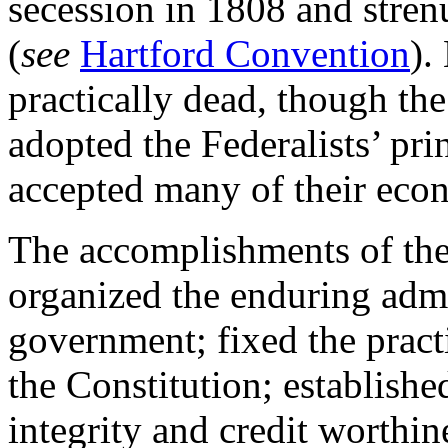
secession in 1808 and stre
(
see
Hartford Convention
).
practically dead, though t
adopted the Federalists’ pri
accepted many of their eco
The accomplishments of the 
organized the enduring admi
government; fixed the practi
the Constitution; established
integrity and credit worthin