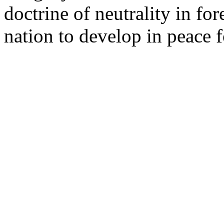
doctrine of neutrality in for
nation to develop in peace f