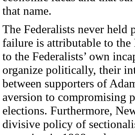
that name.
The Federalists never held 
failure is attributable to the
to the Federalists’ own inca
organize politically, their i
between supporters of Adam
aversion to compromising pr
elections. Furthermore, Ne
divisive policy of sectiona