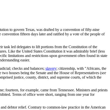
tution to govern Texas, was drafted by a convention of fifty-nine
 convention fifteen days later and ratified by a vote of the people of
r task led delegates to lift portions from the Constitution of the
s. Like the United States Constitution it was admirably brief (less
cific limitations and restrictions upon government often found in state
nderstanding easier.
judicial; checks and balances;
slavery
; citizenship, with "Africans, the
he two houses being the Senate and the House of Representatives (
see
prised justice, county, district, and supreme courts, of which the
ome; fourteen, for example, came from Tennessee. Ministers and priests
ibited. Terms of office were short, ranging from one year for
nd debtor relief. Contrary to common-law practice in the American