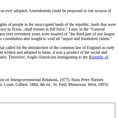
 was ever adopted. Amendments could be proposed in one session of
hts of people in the unoccupied lands of the republic, lands that were
ce in Texas...shall remain in full force." Later, in the "General
men over seventeen years were assured of "the third part of one league
e constitution also sought to void all "unjust and fraudulent claims."
that called for the introduction of the common law of England as early
t written and adopted in haste, it was a product of the social and
 States. Therefore, Anglo-Americans immigrating to the
Republic of
on on Intergovernmental Relations, 1977). Hans Peter Nielsen
t. Louis: Gilbert, 1884; 4th ed., St. Paul, Minnesota: West, 1893).