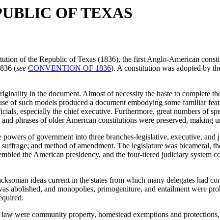
PUBLIC OF TEXAS
tution of the Republic of Texas (1836), the first Anglo-American consti
836 (
see
CONVENTION OF 1836
). A constitution was adopted by the
iginality in the document. Almost of necessity the haste to complete thei
 use of such models produced a document embodying some familiar feature
cials, especially the chief executive. Furthermore, great numbers of spe
s and phrases of older American constitutions were preserved, making u
e powers of government into three branches-legislative, executive, and 
le suffrage; and method of amendment. The legislature was bicameral, t
embled the American presidency, and the four-tiered judiciary system com
Jacksonian ideas current in the states from which many delegates had c
 was abolished, and monopolies, primogeniture, and entailment were proh
equired.
aw were community property, homestead exemptions and protections, a