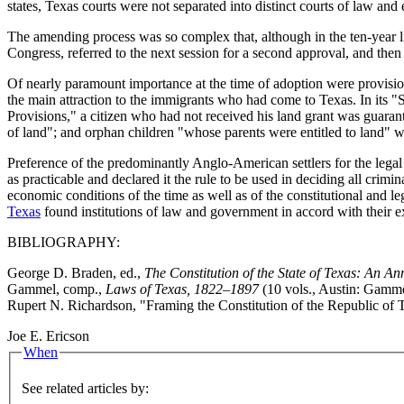
states, Texas courts were not separated into distinct courts of law and 
The amending process was so complex that, although in the ten-year 
Congress, referred to the next session for a second approval, and then
Of nearly paramount importance at the time of adoption were provision
the main attraction to the immigrants who had come to Texas. In its "Sc
Provisions," a citizen who had not received his land grant was guarant
of land"; and orphan children "whose parents were entitled to land" wer
Preference of the predominantly Anglo-American settlers for the legal
as practicable and declared it the rule to be used in deciding all crim
economic conditions of the time as well as of the constitutional and l
Texas
found institutions of law and government in accord with their 
BIBLIOGRAPHY:
George D. Braden, ed.,
The Constitution of the State of Texas: An A
Gammel, comp.,
Laws of Texas, 1822–1897
(10 vols., Austin: Gamme
Rupert N. Richardson, "Framing the Constitution of the Republic of 
Joe E. Ericson
When
See related articles by: