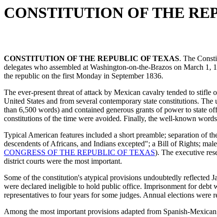
CONSTITUTION OF THE RE
CONSTITUTION OF THE REPUBLIC OF TEXAS
. The Consti
delegates who assembled at Washington-on-the-Brazos on March 1, 1
the republic on the first Monday in September 1836.
The ever-present threat of attack by Mexican cavalry tended to stifle or
United States and from several contemporary state constitutions. The
than 6,500 words) and contained generous grants of power to state offi
constitutions of the time were avoided. Finally, the well-known word
Typical American features included a short preamble; separation of th
descendents of Africans, and Indians excepted"; a Bill of Rights; ma
CONGRESS OF THE REPUBLIC OF TEXAS
). The executive res
district courts were the most important.
Some of the constitution's atypical provisions undoubtedly reflected 
were declared ineligible to hold public office. Imprisonment for debt
representatives to four years for some judges. Annual elections were r
Among the most important provisions adapted from Spanish-Mexican l