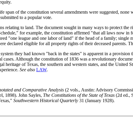
equity.
life span of the constitution several amendments were suggested, none
 submitted to a popular vote.
s relating to land. The document sought in many ways to protect the rig
hedule," for example, the constitution affirmed "that all laws now in for
eed "one league and one labor of land" if the head of a family; single 
e declared eligible for all property rights of their deceased parents. Th
 system they had known "back in the states" is apparent in a provision 
inal cases. Although the constitution of 1836 was a revolutionary documen
egal heritage of Texas, the southern and western states, and the United
experience.
See also
LAW
.
nnotated and Comparative Analysis
(2 vols., Austin: Advisory Commissi
l, 1898). John Sayles,
The Constitutions of the State of Texas
(2d ed., S
Texas,"
Southwestern Historical Quarterly
31 (January 1928).